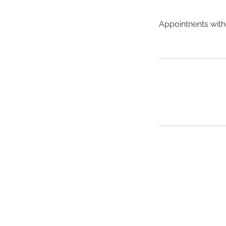
Appointnents witho