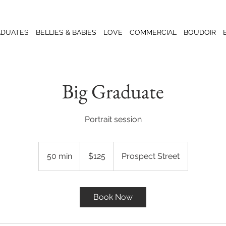
ADUATES
BELLIES & BABIES
LOVE
COMMERCIAL
BOUDOIR
Big Graduate
Portrait session
125
US
50 min
5
$125
Prospect Street
dollars
0
m
i
Book Now
n