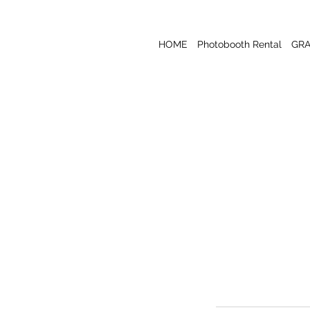
HOME
Photobooth Rental
GR