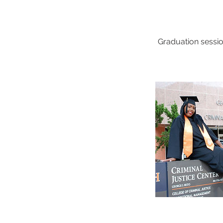
Graduation sessio