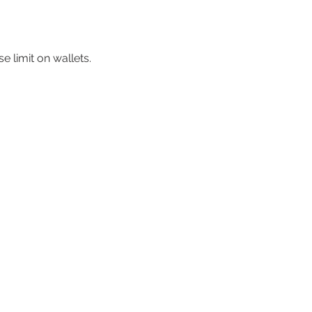
 limit on wallets.