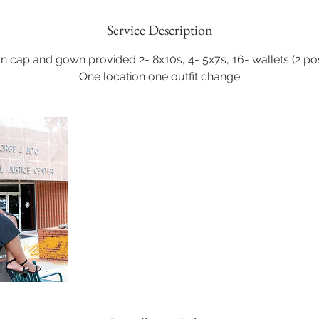
Service Description
n cap and gown provided 2- 8x10s, 4- 5x7s, 16- wallets (2 pose
One location one outfit change