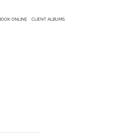
BOOK ONLINE
CLIENT ALBUMS