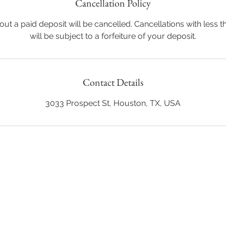
Cancellation Policy
ut a paid deposit will be cancelled. Cancellations with less t
will be subject to a forfeiture of your deposit.
Contact Details
3033 Prospect St, Houston, TX, USA
Back to Top