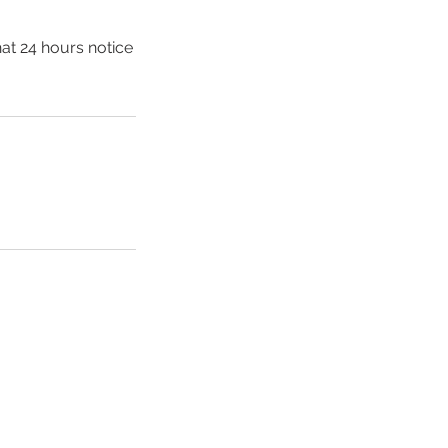
hat 24 hours notice