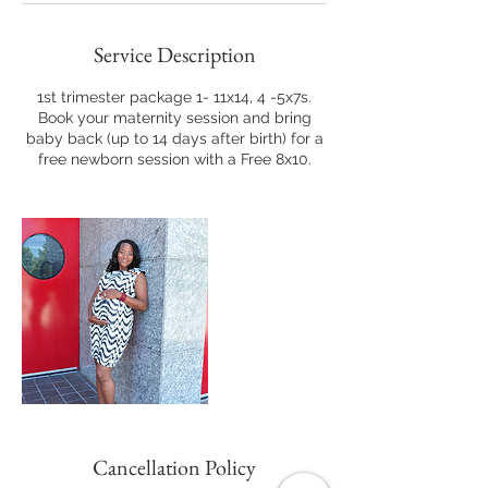
Service Description
1st trimester package 1- 11x14, 4 -5x7s.
Book your maternity session and bring
baby back (up to 14 days after birth) for a
free newborn session with a Free 8x10.
Cancellation Policy