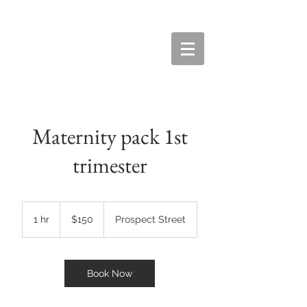
Maternity pack 1st
trimester
150
US
1 hr
1
$150
Prospect Street
dollars
h
Book Now